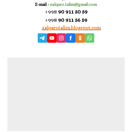
E-mail -
xalqaro.talim@gmail.com
+998
90 911 50 59
+998
90 911 56 59
xalqarotalim.blogspot.com