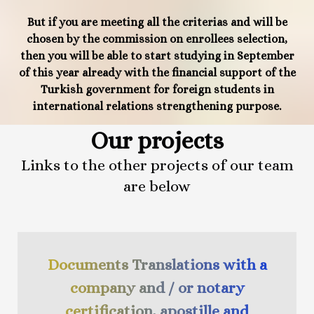
But if you are meeting all the criterias and will be
chosen by the commission on enrollees selection,
then you will be able to start studying in September
of this year already with the financial support of the
Turkish government for foreign students in
international relations strengthening purpose.
Our projects
Links to the other projects of our team
are below
Documents Translations with a
company and / or notary
certification, apostille and