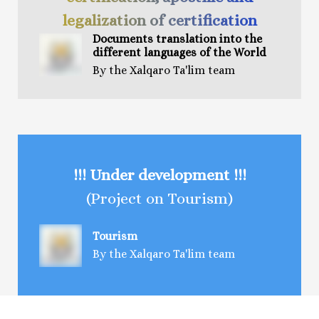
legalization of certification
Documents t
ranslation
into the
different languages of the World
By the Xalqaro Ta'lim team
!!! Under development !!!
(Project on Tourism)
Tourism
By the Xalqaro Ta'lim team