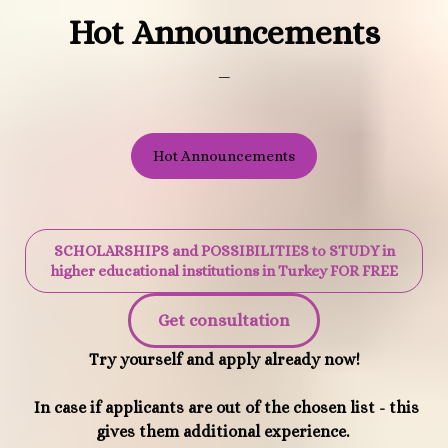
Hot Announcements
_
Hot Announcements
SCHOLARSHIPS and POSSIBILITIES to STUDY in
higher educational institutions in Turkey FOR FREE
Get consultation
Try yourself and apply already now!
In case if applicants are out of the chosen list - this
gives them additional experience.