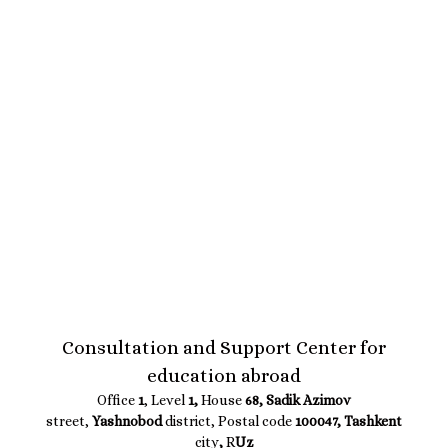
Consultation and Support Center for
education abroad
Office
1
, Level
1,
House
68, Sadik Azimov
street,
Yashnobod
district, Postal code
100047, Tashkent
city
,
R
Uz