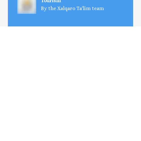
Tourism
By the Xalqaro Ta'lim team