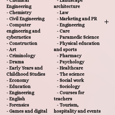
- Chemical
- Landscape
Engineering
architecture
- Chemistry
- Law
- Civil Engineering
- Marketing and PR
- Computer
- Engineering
engineering and
- Care
cybernetics
- Paramedic Science
- Construction
- Physical education
- Art
and sports
- Criminology
- Pharmacy
- Drama
- Psychology
- Early Years and
- Healthcare
Childhood Studies
- The science
- Economy
- Social work
- Education
- Sociology
- Engineering
- Courses for
- English
teachers
- Forensics
- Tourism,
- Games and digital
hospitality and events