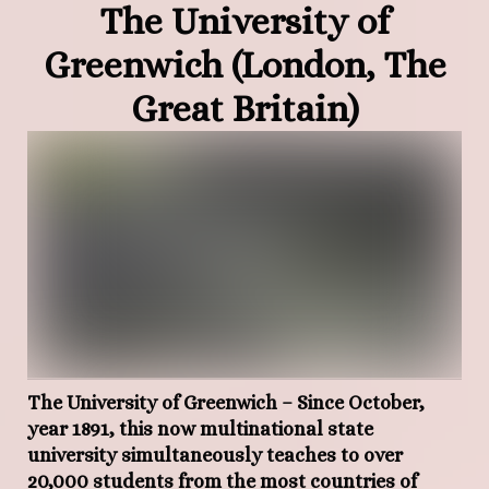
The University of
Greenwich (London, The
Great Britain)
The University of Greenwich
– Since October,
year 1891, this now multinational state
university simultaneously teaches to over
20,000 students from the most countries of