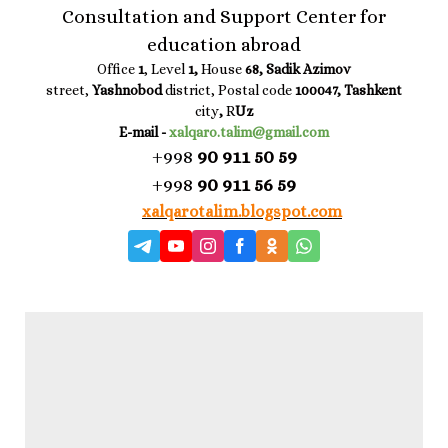
Consultation and Support Center for
education abroad
Office
1
, Level
1,
House
68, Sadik Azimov
street,
Yashnobod
district, Postal code
100047, Tashkent
city
,
R
Uz
E-mail -
xalqaro.talim@gmail.com
+998
90 911 50 59
+998
90 911 56 59
xalqarotalim.blogspot.com