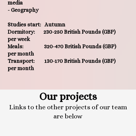
media
- Geography
Studies start: Autumn
Dormitory: 230-250 British Pounds (GBP)
per week
Meals: 320-470 British Pounds (GBP)
per month
Transport: 130-170 British Pounds (GBP)
per month
Our projects
Links to the other projects of our team
are below