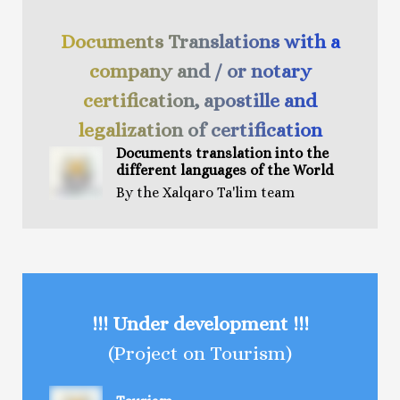
Documents Translations with a
company and / or notary
certification, apostille and
legalization of certification
Documents t
ranslation
into the
different languages of the World
By the Xalqaro Ta'lim team
!!! Under development !!!
(Project on Tourism)