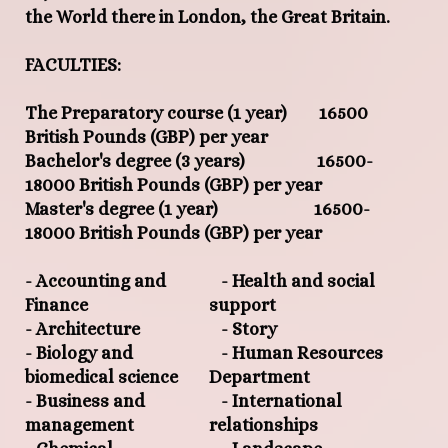
the World there in London, the Great Britain.
FACULTIES:
The Preparatory course (1 year) 16500
British Pounds (GBP) per year
Bachelor's degree (3 years) 16500-
18000 British Pounds (GBP) per year
Master's degree (1 year) 16500-
18000 British Pounds (GBP) per year
- Accounting and
- Health and social
Finance
support
- Architecture
- Story
- Biology and
- Human Resources
biomedical science
Department
- Business and
- International
management
relationships