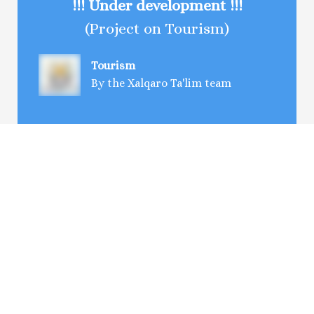
!!! Under development !!!
(Project on Tourism)
Tourism
By the Xalqaro Ta'lim team