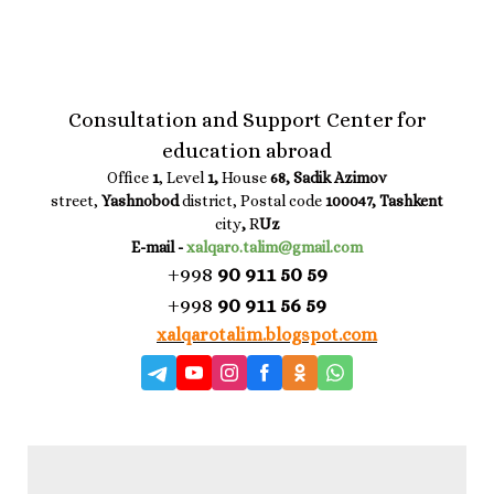
Consultation and Support Center for
education abroad
Office
1
, Level
1,
House
68, Sadik Azimov
street,
Yashnobod
district, Postal code
100047, Tashkent
city
,
R
Uz
E-mail -
xalqaro.talim@gmail.com
+998
90 911 50 59
+998
90 911 56 59
xalqarotalim.blogspot.com