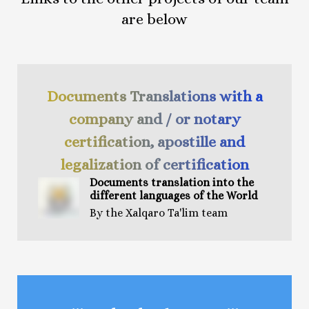
are below
Documents Translations with a
company and / or notary
certification, apostille and
legalization of certification
Documents t
ranslation
into the
different languages of the World
By the Xalqaro Ta'lim team