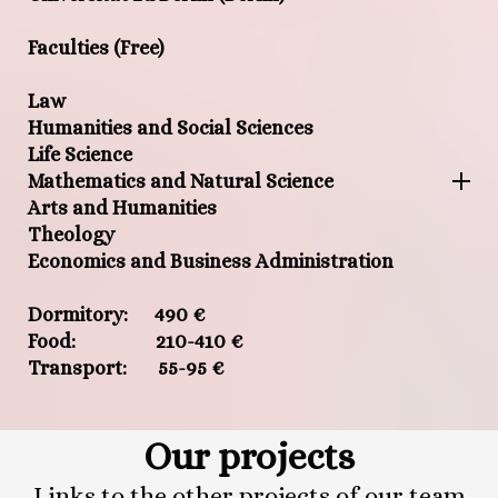
Faculties (Free)
Law
Humanities and Social Sciences
Life Science
Mathematics and Natural Science
Arts and Humanities
Theology
Economics and Business Administration
Dormitory: 490 €
Food: 210-410 €
Transport: 55-95 €
Our projects
Links to the other projects of our team