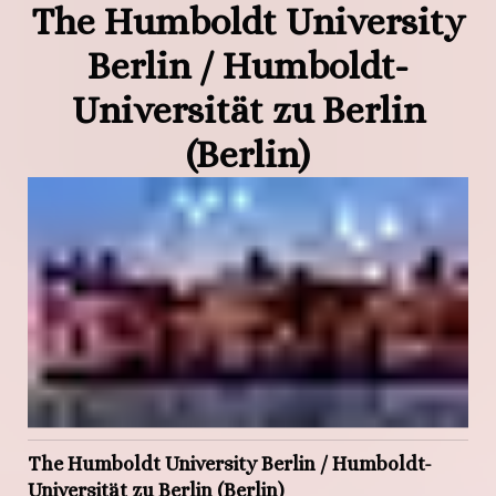
The Humboldt University
Berlin / Humboldt-
Universität zu Berlin
(Berlin)
The Humboldt University Berlin / Humboldt-
Universität zu Berlin (Berlin)