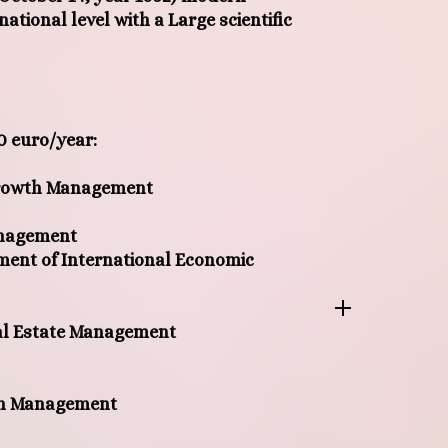
rnational level with a Large scientific
0 euro/year
:
Growth Management
anagement
ent of International Economic
eal Estate Management
in Management