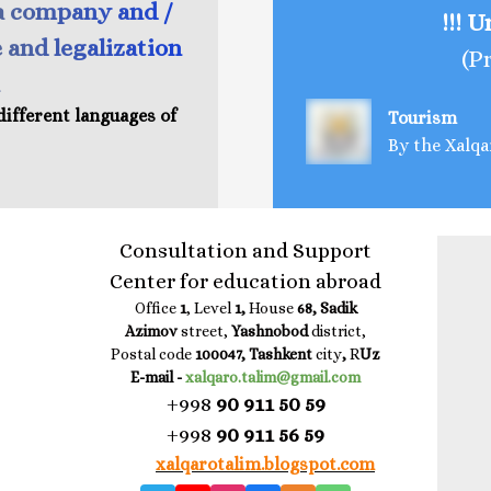
a company and /
!!! 
e and legalization
(P
different languages of
Tourism
By the Xalqa
Consultation and Support
Center for education abroad
Office
1
, Level
1,
House
68, Sadik
Azimov
street,
Yashnobod
district,
Postal code
100047, Tashkent
city
,
R
Uz
E-mail -
xalqaro.talim@gmail.com
+998
90 911 50 59
+998
90 911 56 59
xalqarotalim.blogspot.com