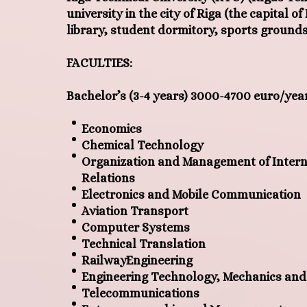
university in the city of Riga (the capital o
library, student dormitory, sports grounds
FACULTIES:
Bachelor’s
(
3-4 years
)
3000-4700 euro/yea
Economics
Chemical Technology
Organization and Management of Intern
Relations
Electronics and Mobile Communication
Aviation Transport
Computer Systems
Technical Translation
RailwayEngineering
Engineering Technology, Mechanics and
Telecommunications