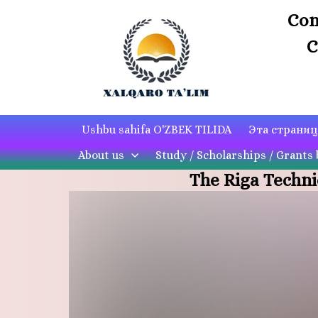
Con
C
Ushbu sahifa O'ZBEK TILIDA
Эта страни
About us
Study / Scholarships / Grants 
The Riga Techni