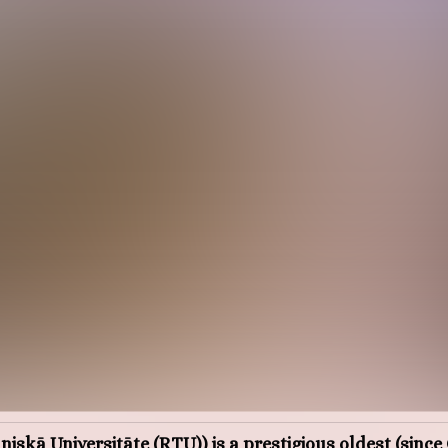
iskā Universitāte (RTU)) is a prestigious oldest (sinc