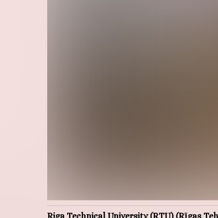
Riga Technical University (RTU)
(Rīgas Tehn