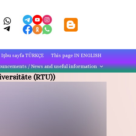
Işbu sayfa TÜRKÇE
This page IN ENGLISH
uncements / News and useful information
versitāte (RTU))