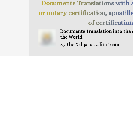
Documents Translations with 
or notary certification, apostill
of certification
Documents t
ranslation
into the 
the World
By the Xalqaro Ta'lim team