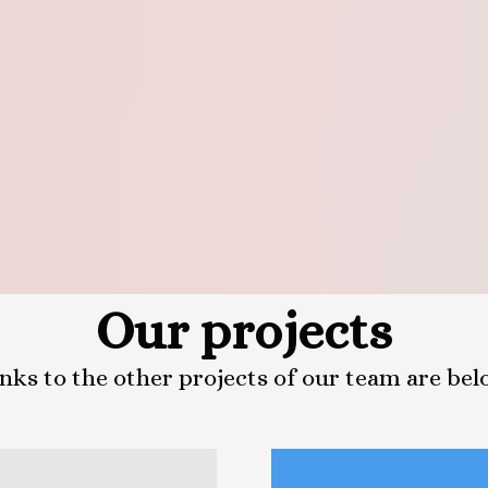
Our projects
nks to the other projects of our team are be