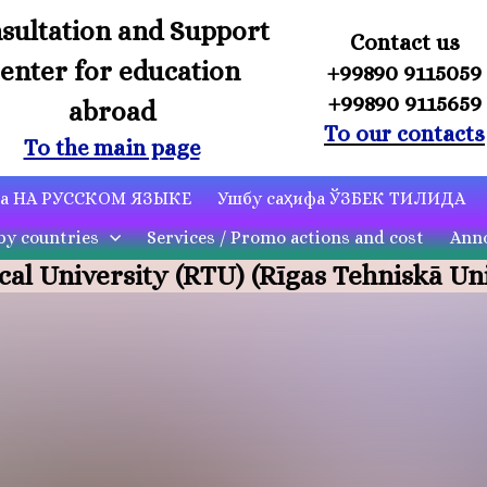
sultation and Support
Contact us
enter for education
+99890 9115059
+99890 9115659
abroad
To our contacts
To the main page
ца НА РУССКОМ ЯЗЫКЕ
Ушбу саҳифа ЎЗБЕК ТИЛИДА
by countries
Services / Promo actions and cost
Anno
cal University (RTU)
(Rīgas Tehniskā Uni