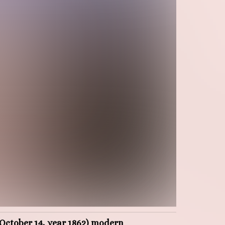
e October 14, year 1862) modern