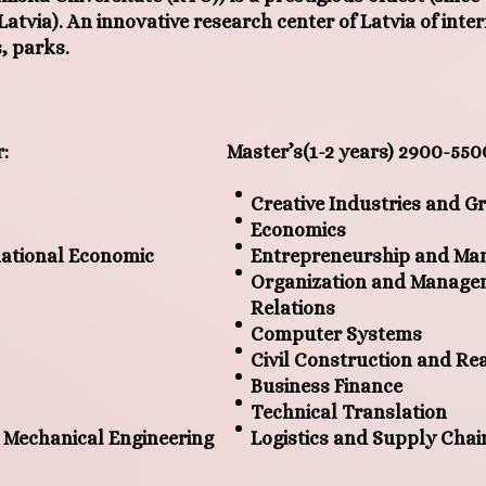
f Latvia). An innovative research center of Latvia of inte
, parks.
r
:
Master’s
(1-2
years
)
2900-550
Creative Industries and 
Economics
ational Economic
Entrepreneurship and M
Organization and Managem
Relations
Computer Systems
Civil Construction and R
Business Finance
Technical Translation
 Mechanical Engineering
Logistics and Supply Cha