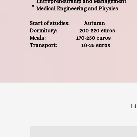
Entrepreneurship and Management
Medical Engineering and Physics
Start of studies: Autumn
Dormitory: 200-220 euros
Meals: 170-250 euros
Transport: 10-25 euros
Li