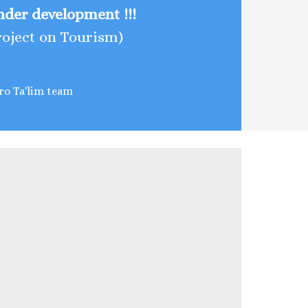
Under development !!!
roject on Tourism)
ro Ta'lim team